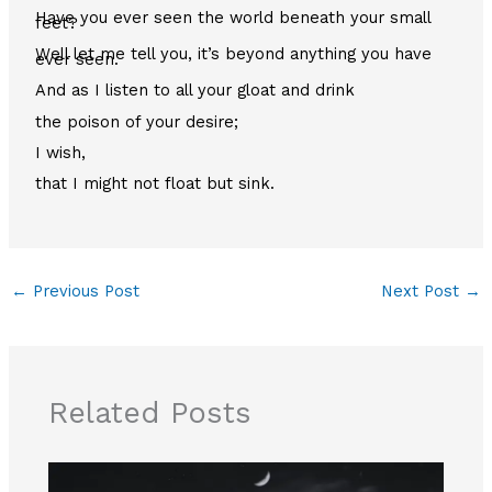
Have you ever seen the world beneath your small
feet?
Well let me tell you, it’s beyond anything you have
ever seen.
And as I listen to all your gloat and drink
the poison of your desire;
I wish,
that I might not float but sink.
←
Previous Post
Next Post
→
Related Posts