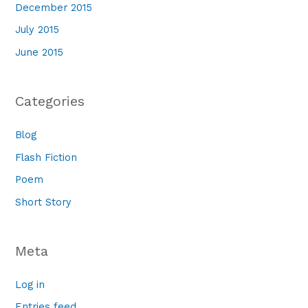
December 2015
July 2015
June 2015
Categories
Blog
Flash Fiction
Poem
Short Story
Meta
Log in
Entries feed