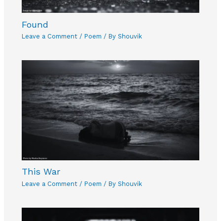
Found
Leave a Comment
/
Poem
/ By
Shouvik
This War
Leave a Comment
/
Poem
/ By
Shouvik