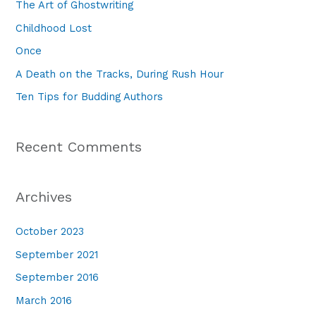
The Art of Ghostwriting
h
Childhood Lost
f
Once
o
A Death on the Tracks, During Rush Hour
r
Ten Tips for Budding Authors
:
Recent Comments
Archives
October 2023
September 2021
September 2016
March 2016