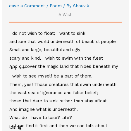
Leave a Comment
/
Poem
/ By
Shouvik
A Wish
I do not wish to float; I want to sink
and see that world underneath of beautiful people
Small and large, beautiful and ugly;
scary and kind, I wish to swim with the fleet
And discover the magic land that hides beneath my
tiny feet.
I wish to see myself be a part of them.
Them, yes! Those creatures that swim underneath
the vast sea of ignorance and false belief;
those that dare to sink rather than stay afloat
And imagine what is underneath.
What do I have to lose? Life?
Let me find it first and then we can talk about
losing.