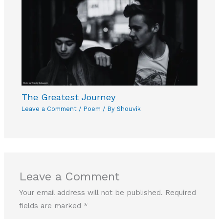
The Greatest Journey
Leave a Comment
/
Poem
/ By
Shouvik
Leave a Comment
Your email address will not be published.
Required
fields are marked
*