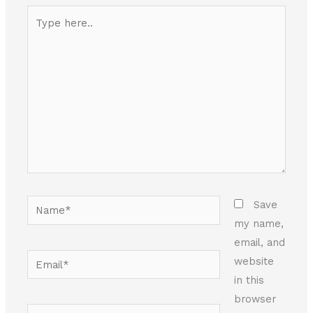
Type
here..
Name*
Save
my name,
email, and
Email*
website
in this
browser
Website