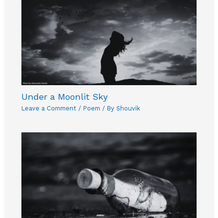
Under a Moonlit Sky
Leave a Comment
/
Poem
/ By
Shouvik