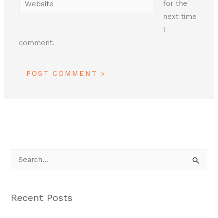
for the
next time
I
comment.
S
e
a
Recent Posts
r
c